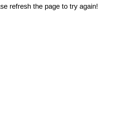
e refresh the page to try again!