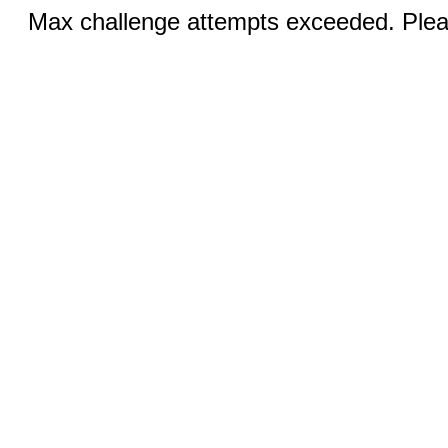
Max challenge attempts exceeded. Pleas