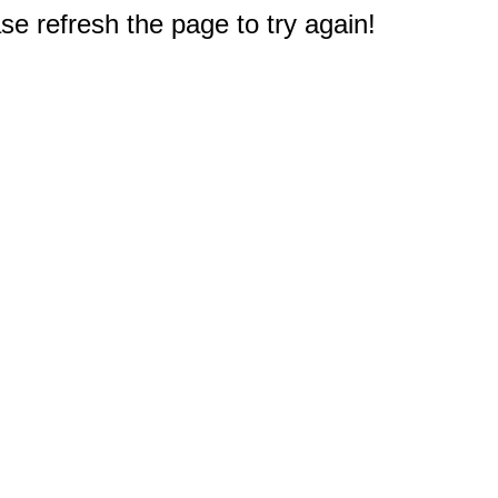
e refresh the page to try again!