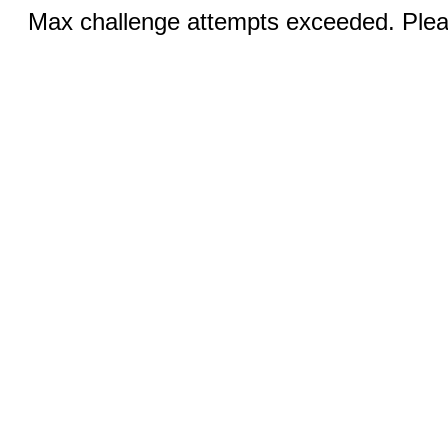
Max challenge attempts exceeded. Pleas