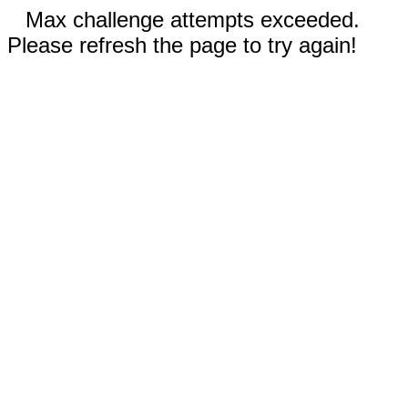
Max challenge attempts exceeded.
Please refresh the page to try again!