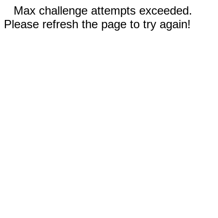
Max challenge attempts exceeded.
Please refresh the page to try again!