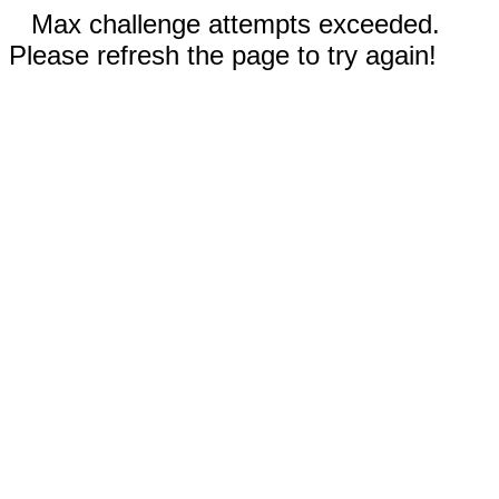
Max challenge attempts exceeded.
Please refresh the page to try again!