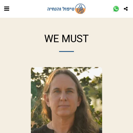
WE MUST