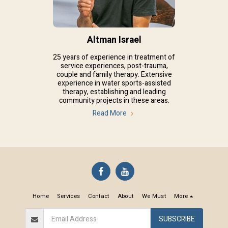
Altman Israel
25 years of experience in treatment of
service experiences, post-trauma,
couple and family therapy. Extensive
experience in water sports-assisted
therapy, establishing and leading
community projects in these areas.
Read More
Home
Services
Contact
About
We Must
More
SUBSCRIBE