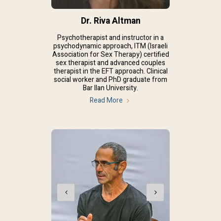
Dr. Riva Altman
Psychotherapist and instructor in a
psychodynamic approach, ITM (Israeli
Association for Sex Therapy) certified
sex therapist and advanced couples
therapist in the EFT approach. Clinical
social worker and PhD graduate from
Bar Ilan University.
Read More