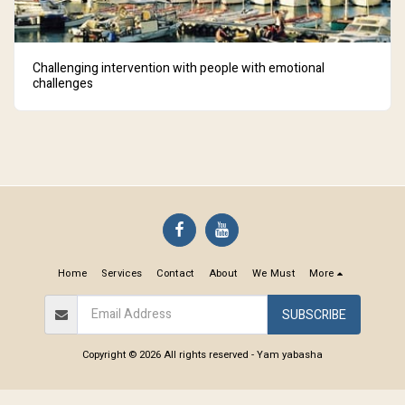
Challenging intervention with people with emotional
challenges
Home
Services
Contact
About
We Must
More
SUBSCRIBE
Copyright © 2026 All rights reserved -
Yam yabasha