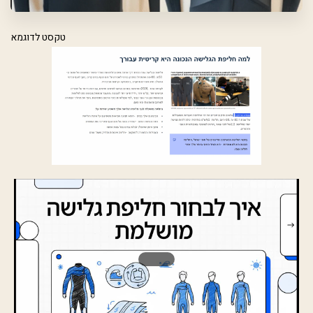
טקסט לדוגמא