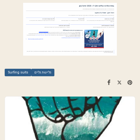
Surfing suits
גלישת גלים