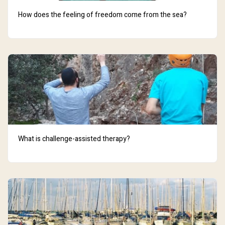
How does the feeling of freedom come from the sea?
What is challenge-assisted therapy?