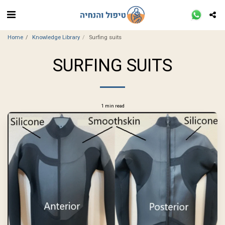
Home
Knowledge Library
Surfing suits
SURFING SUITS
1 min read