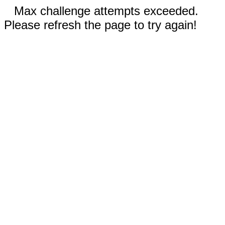
Max challenge attempts exceeded.
Please refresh the page to try again!