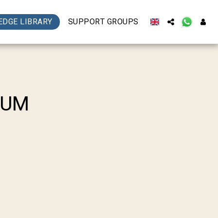
DGE LIBRARY
SUPPORT GROUPS
BUM