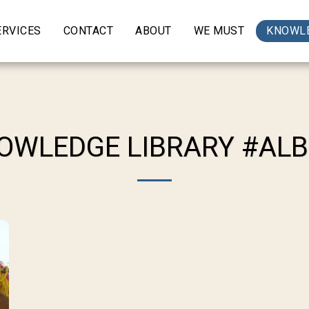
ERVICES
CONTACT
ABOUT
WE MUST
KNOWLE
OWLEDGE LIBRARY #AL