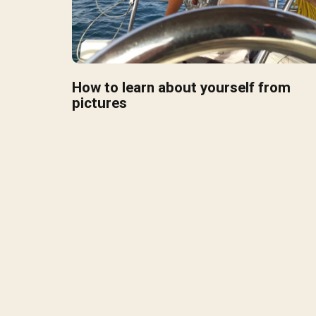
How to learn about yourself from
pictures