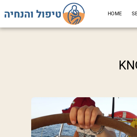
HOME
S
KN