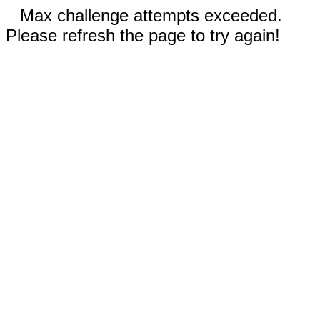
Max challenge attempts exceeded.
Please refresh the page to try again!