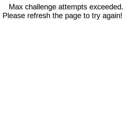
Max challenge attempts exceeded.
Please refresh the page to try again!