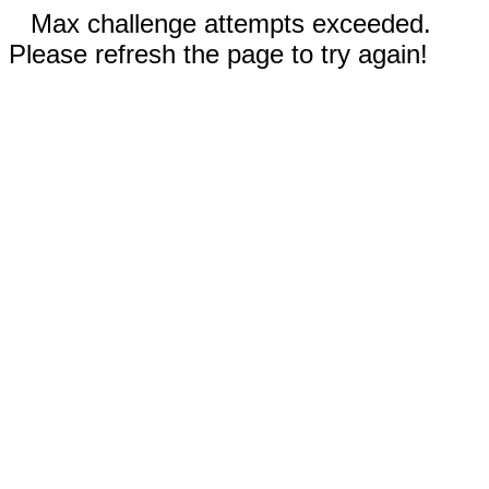
Max challenge attempts exceeded.
Please refresh the page to try again!