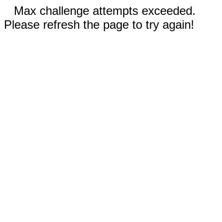
Max challenge attempts exceeded.
Please refresh the page to try again!