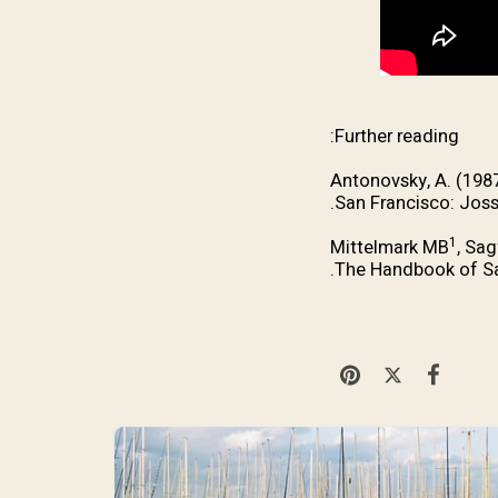
Further reading:
Antonovsky, A. (198
San Francisco: Joss
1
Mittelmark MB
, Sag
The Handbook of Sal