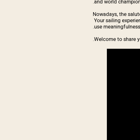
and world champion
Nowadays, the saluto
Your sailing experie
use meaningfulness,
Welcome to share y