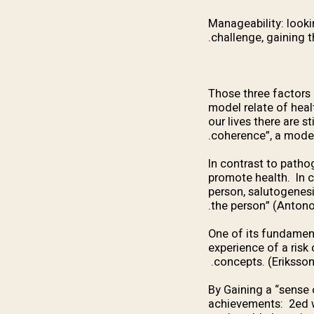
Manageability: looki
challenge, gaining th
Those three factors 
model relate of heal
our lives there are s
coherence”, a model 
“In contrast to patho
promote health. In co
person, salutogenesi
the person” (Antono
One of its fundament
experience of a risk
concepts. (Eriksson
By Gaining a “sense o
achievements: 2ed w