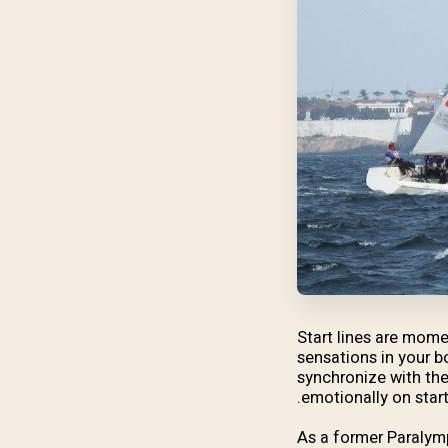
Start lines are momen
sensations in your b
synchronize with the
emotionally on starti
As a former Paralymp