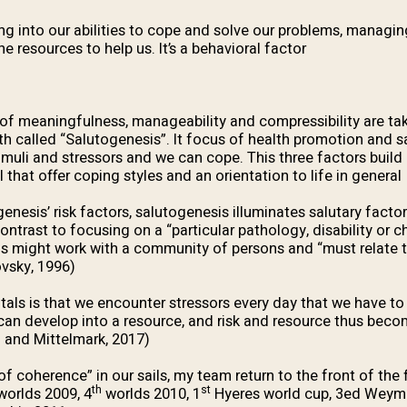
ng into our abilities to cope and solve our problems, managing
e resources to help us. It’s a behavioral factor.
of meaningfulness, manageability and compressibility are ta
th called “Salutogenesis”. It focus of health promotion and sa
timuli and stressors and we can cope. This three factors build
that offer coping styles and an orientation to life in general.
genesis’ risk factors, salutogenesis illuminates salutary factor
ntrast to focusing on a “particular pathology, disability or ch
s might work with a community of persons and “must relate t
vsky, 1996).
als is that we encounter stressors every day that we have to 
 can develop into a resource, and risk and resource thus beco
 and Mittelmark, 2017).
f coherence” in our sails, my team return to the front of the 
th
st
orlds 2009, 4
worlds 2010, 1
Hyeres world cup, 3ed Weymo