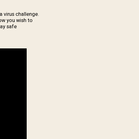
 virus challenge.
how you wish to
ay safe.