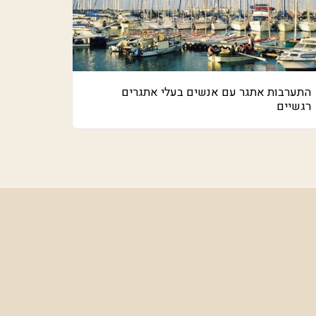
התערבות אתגר עם אנשים בעלי אתגרים
רגשיים