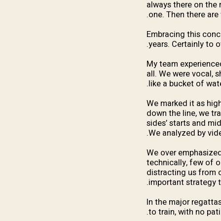
always there on the 
one. Then there are 
Embracing this conc
years. Certainly to 
My team experienced 
all. We were vocal, 
like a bucket of wa
We marked it as high
down the line, we tr
sides’ starts and mid
We analyzed by video
We over emphasized 
technically, few of 
distracting us from 
important strategy t
In the major regatta
to train, with no pa