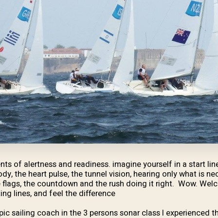
ts of alertness and readiness. imagine yourself in a start lin
ody, the heart pulse, the tunnel vision, hearing only what is 
 flags, the countdown and the rush doing it right. Wow. Welc
ng lines, and feel the difference.
ic sailing coach in the 3 persons sonar class I experienced th