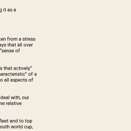
 it as a
ken from a stress
ys that all over
 “sense of
s that actively
aracteristic” of a
o all aspects of
deal with, our
me relative
fleet and to top
uth world cup,