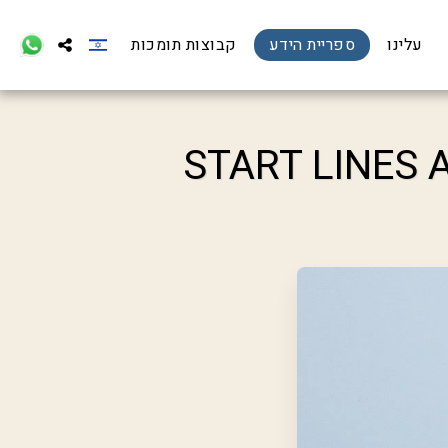
קבוצות תומכות
ספריית הידע
עלינו
START LINES 