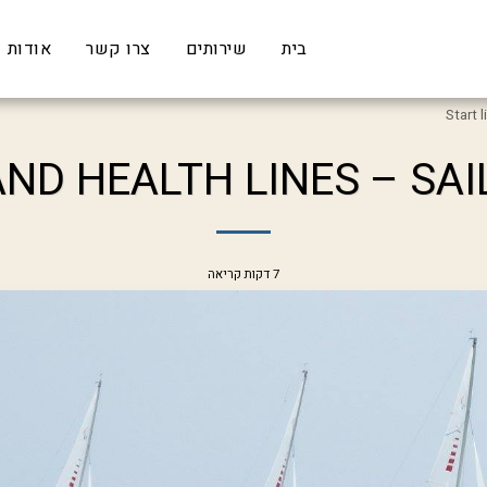
אודות
צרו קשר
שירותים
בית
Start 
AND HEALTH LINES – SAI
7 דקות קריאה