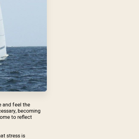
e and feel the
necessary, becoming
ome to reflect
at stress is