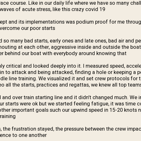
race course. Like in our daily life where we have so many chal
waves of acute stress, like this crazy covid 19.
ept and its implementations was podium proof for me throu
overcome our poor starts.
so many bad starts, early ones and late ones, bad air and pe
shouting at each other, aggressive inside and outside the boat
ter behind our boat with everybody around knowing that.
ly critical and looked deeply into it. I measured speed, accel
ain to attack and being attacked, finding a hole or keeping a
dle line training. We visualized it and set crew protocols for t
 all the starts, practices and regattas, we knew all top teams
and over train starting line and it didn’t changed much. We
our starts were ok but we started feeling fatigue, it was time
other important goals such our upwind speed in 15-20 knots 
raining.
s, the frustration stayed, the pressure between the crew impa
tience to one another.