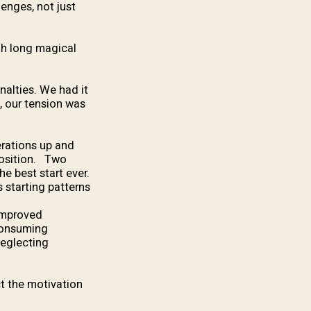
lenges, not just
gh long magical
nalties. We had it
, our tension was
erations up and
 position. Two
he best start ever.
 starting patterns.
 improved
 consuming
neglecting
ct the motivation