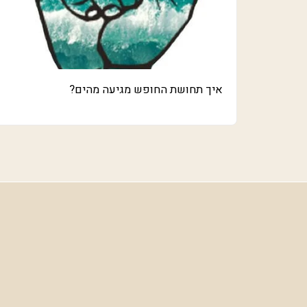
איך תחושת החופש מגיעה מהים?