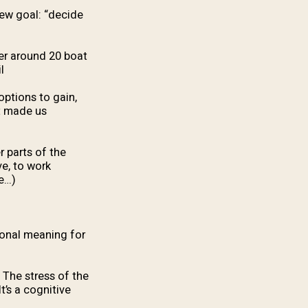
new goal: “decide
ger around 20 boat
.
options to gain,
t made us
r parts of the
ve, to work
e…).
ional meaning for
. The stress of the
t’s a cognitive