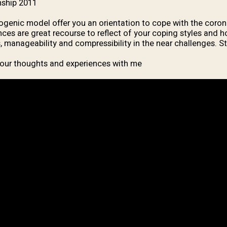
ship 2011.
genic model offer you an orientation to cope with the corona
nces are great recourse to reflect of your coping styles and 
 manageability and compressibility in the near challenges. St
our thoughts and experiences with me.