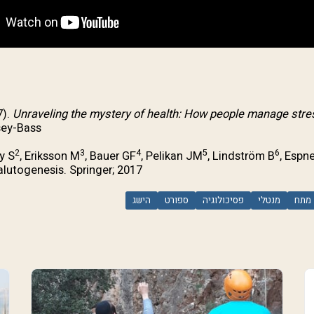
7).
Unraveling the mystery of health: How people manage stres
ey-Bass.
2
3
4
5
6
y S
, Eriksson M
, Bauer GF
, Pelikan JM
, Lindström B
, Espn
utogenesis. Springer; 2017.
הישג
ספורט
פסיכולוגיה
מנטלי
מתח