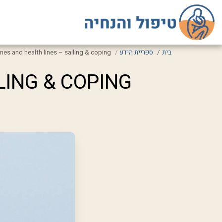
lines and health lines – sailing & coping
ספריית הידע
בית
LING & COPING