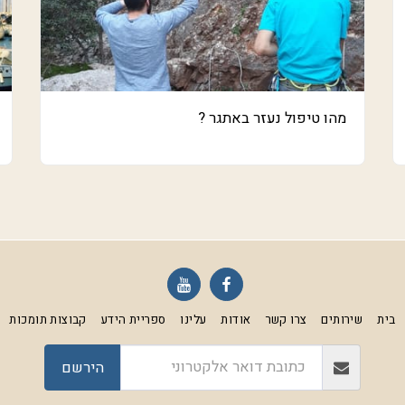
מהו טיפול נעזר באתגר ?
קבוצות תומכות
ספריית הידע
עלינו
אודות
צרו קשר
שירותים
בית
הירשם