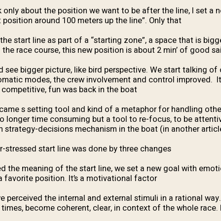
 only about the position we want to be after the line, I set a 
 position around 100 meters up the line”. Only that.
e start line as part of a “starting zone”, a space that is big
 the race course, this new position is about 2 min’ of good sail
see bigger picture, like bird perspective. We start talking of 
omatic modes, the crew involvement and control improved. I
competitive, fun was back in the boat.
became s setting tool and kind of a metaphor for handling othe
no longer time consuming but a tool to re-focus, to be attenti
n strategy-decisions mechanism in the boat (in another articl
r-stressed start line was done by three changes:
 the meaning of the start line, we set a new goal with emot
a favorite position. It’s a motivational factor:
e perceived the internal and external stimuli in a rational way
 times, become coherent, clear, in context of the whole race. I