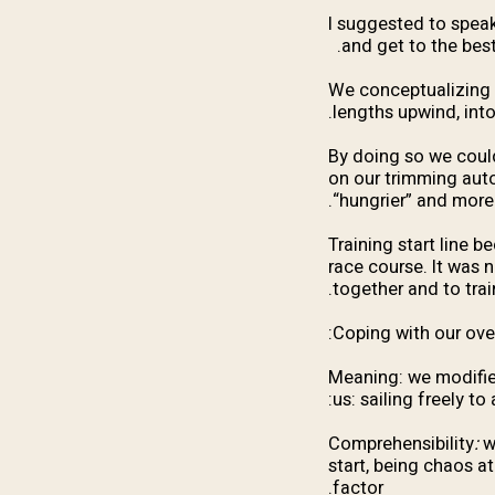
I suggested to speak
and get to the best
We conceptualizing th
lengths upwind, into
By doing so we could 
on our trimming aut
“hungrier” and more 
Training start line 
race course. It was 
together and to trai
Coping with our ove
Meaning: we modified
us: sailing freely to 
Comprehensibility
:
w
start, being chaos at
factor.