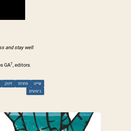
s and stay well
.
7
es GA
, editors.
זינוק
תחרות
שייט
ביצועים