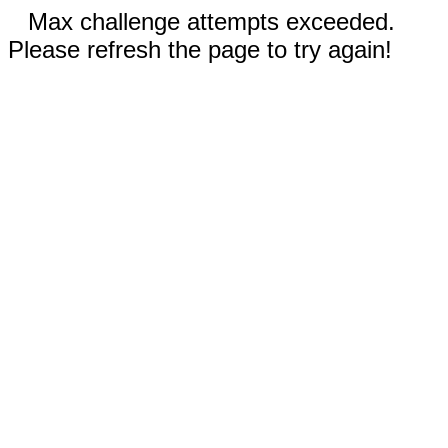
Max challenge attempts exceeded.
Please refresh the page to try again!