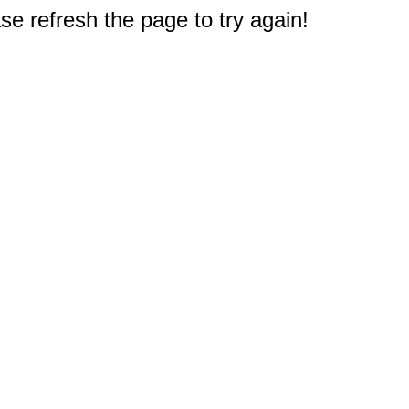
e refresh the page to try again!