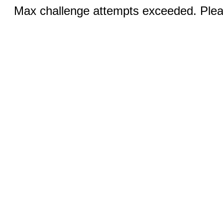
Max challenge attempts exceeded. Pleas